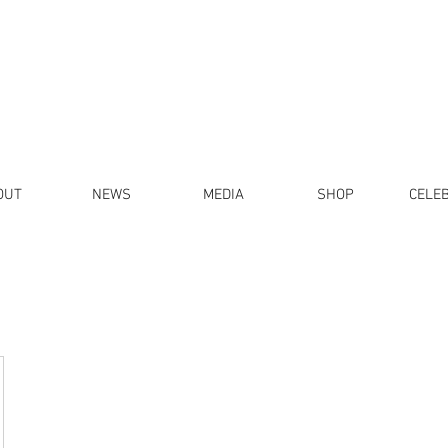
OUT
NEWS
MEDIA
SHOP
CELE