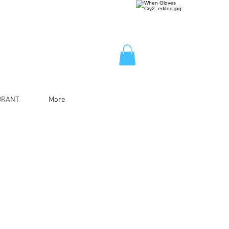
BRANT
More