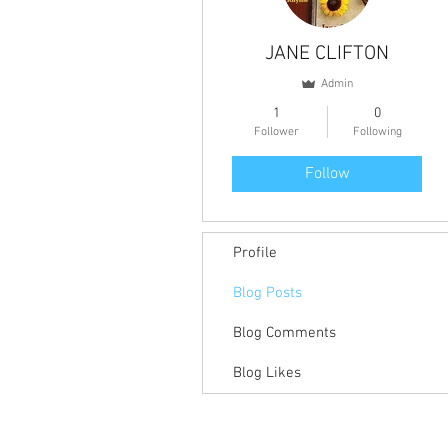
JANE CLIFTON
Admin
1
0
Follower
Following
Follow
Profile
Blog Posts
Blog Comments
Blog Likes