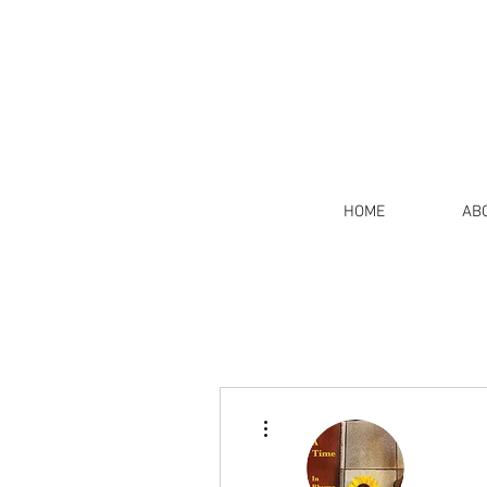
HOME
AB
More actions