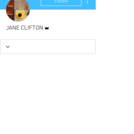
Follow
Admin
JANE CLIFTON