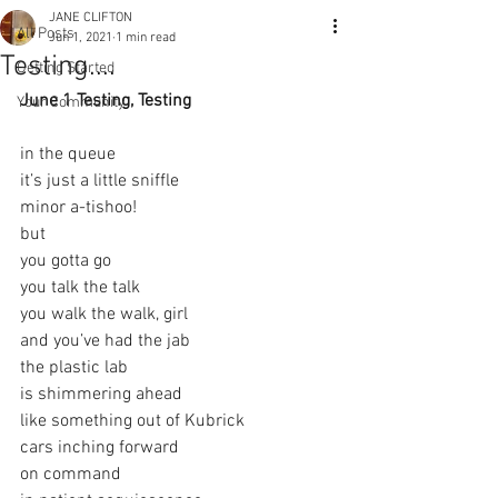
JANE CLIFTON
All Posts
Jun 1, 2021
1 min read
Testing....
Getting Started
June 1 Testing, Testing 
Your Community
in the queue
it’s just a little sniffle
minor a-tishoo!
but
you gotta go
you talk the talk
you walk the walk, girl
and you’ve had the jab
the plastic lab
is shimmering ahead
like something out of Kubrick
cars inching forward
on command