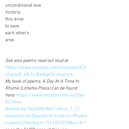
unconditional love
Victoria
this drive
to save
each other’s 
arse.
See also poems read out loud at
https://www.youtube.com/channel/UC9
uLwxslE_VQ-fu-Dw6gdIA/playlists
My book of poems, A Day At A Time In 
Rhyme (Littlefox Press) can be found 
here: 
https://www.amazon.com.au/Day-
At-Time-
Rhyme/dp/0648083861/ref=sr_1_1?
keywords=A+Day+At+A+Time+In+Rhyme
+Jane+Clifton&qid=1572053238&sr=8-1