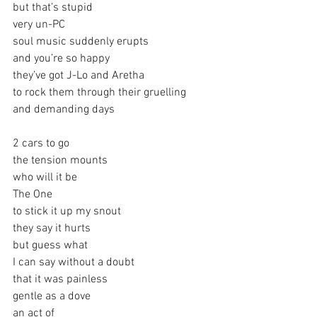
but that’s stupid
very un-PC
soul music suddenly erupts 
and you’re so happy
they’ve got J-Lo and Aretha
to rock them through their gruelling
and demanding days
2 cars to go
the tension mounts
who will it be
The One
to stick it up my snout
they say it hurts
but guess what
I can say without a doubt
that it was painless
gentle as a dove
an act of