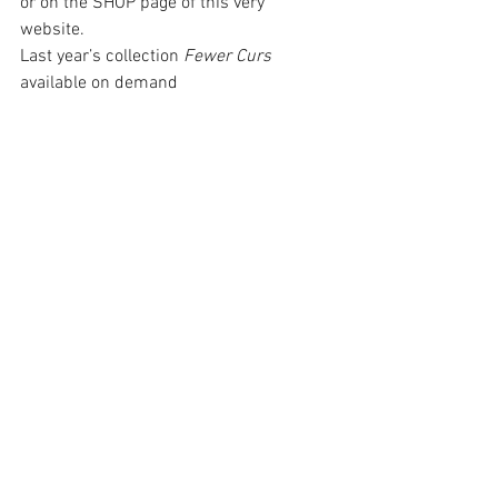
or on the SHOP page of this very 
website. 
Last year’s collection 
Fewer Curs 
available on demand