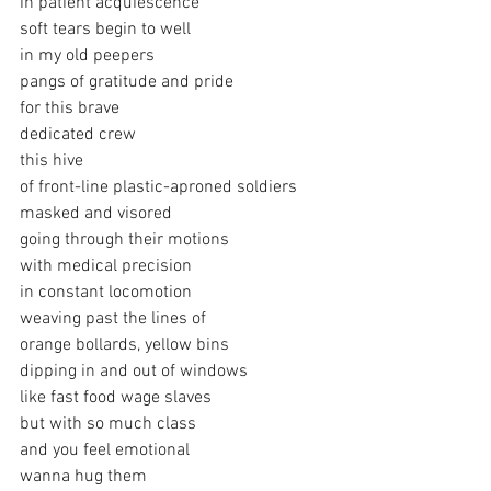
in patient acquiescence
soft tears begin to well
in my old peepers
pangs of gratitude and pride
for this brave
dedicated crew
this hive 
of front-line plastic-aproned soldiers
masked and visored
going through their motions
with medical precision
in constant locomotion
weaving past the lines of 
orange bollards, yellow bins
dipping in and out of windows
like fast food wage slaves
but with so much class
and you feel emotional
wanna hug them