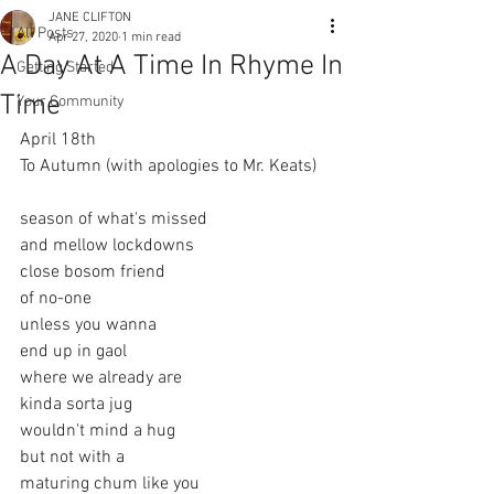
JANE CLIFTON
All Posts
Apr 27, 2020
1 min read
A Day At A Time In Rhyme In
Getting Started
Time
Your Community
April 18th 
To Autumn (with apologies to Mr. Keats)
season of what's missed
and mellow lockdowns
close bosom friend
of no-one
unless you wanna
end up in gaol
where we already are
kinda sorta jug
wouldn't mind a hug
but not with a 
maturing chum like you