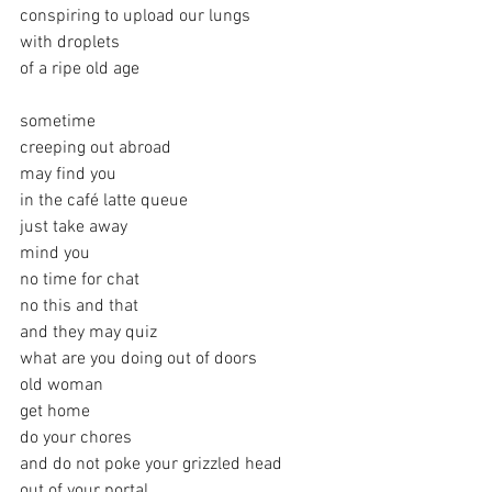
conspiring to upload our lungs
with droplets 
of a ripe old age
sometime
creeping out abroad
may find you 
in the café latte queue
just take away
mind you
no time for chat
no this and that
and they may quiz
what are you doing out of doors
old woman
get home
do your chores 
and do not poke your grizzled head
out of your portal