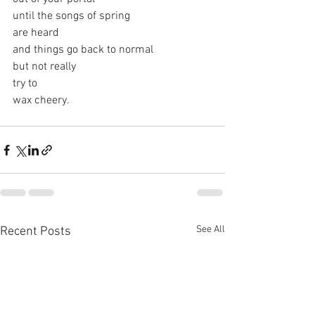
until the songs of spring
are heard
and things go back to normal
but not really
try to
wax cheery.
See All
Recent Posts