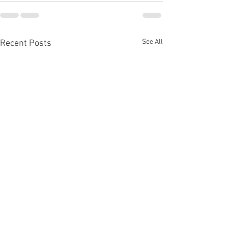
See All
Recent Posts
Tossers
Mr P