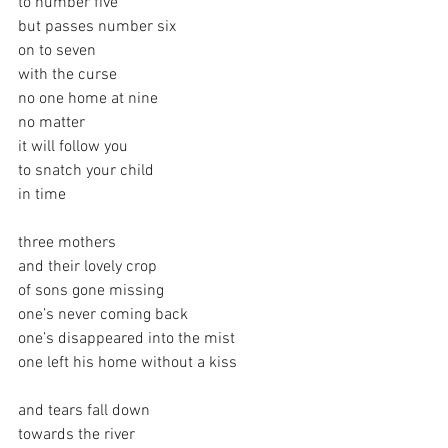
to number five
but passes number six
on to seven
with the curse
no one home at nine
no matter
it will follow you
to snatch your child
in time
three mothers
and their lovely crop
of sons gone missing
one’s never coming back
one’s disappeared into the mist
one left his home without a kiss
and tears fall down
towards the river