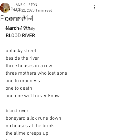
JANE CLIFTON
All Posts
May 22, 2020
1 min read
Poem #11
Getting Started
March 19th
Your Community
BLOOD RIVER
unlucky street
beside the river
three houses in a row
three mothers who lost sons
one to madness
one to death
and one we’ll never know
blood river
boneyard slick runs down
no houses at the brink
the slime creeps up