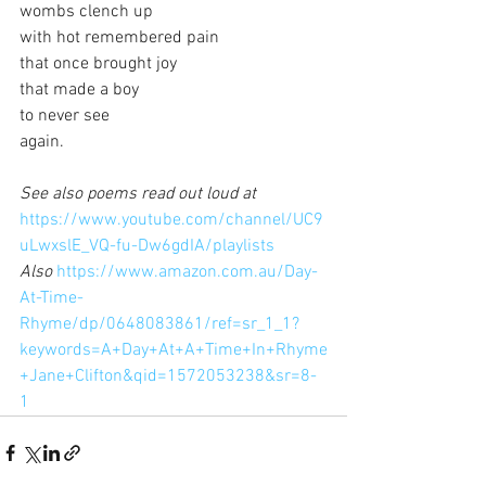
wombs clench up
with hot remembered pain
that once brought joy
that made a boy
to never see
again.
See also poems read out loud at 
https://www.youtube.com/channel/UC9
uLwxslE_VQ-fu-Dw6gdIA/playlists
Also 
https://www.amazon.com.au/Day-
At-Time-
Rhyme/dp/0648083861/ref=sr_1_1?
keywords=A+Day+At+A+Time+In+Rhyme
+Jane+Clifton&qid=1572053238&sr=8-
1