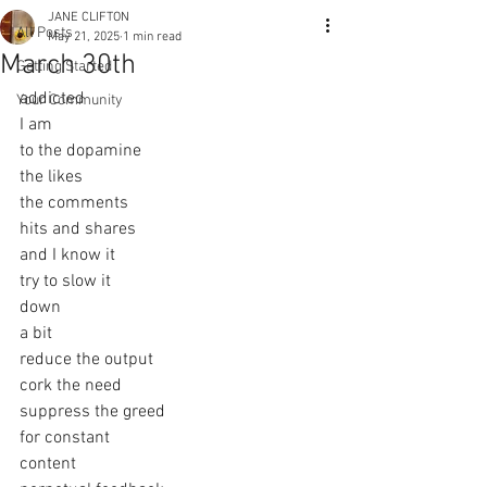
JANE CLIFTON
All Posts
May 21, 2025
1 min read
March 30th
Getting Started
addicted
Your Community
I am
to the dopamine
the likes
the comments
hits and shares
and I know it
try to slow it
down
a bit
reduce the output
cork the need
suppress the greed
for constant
content