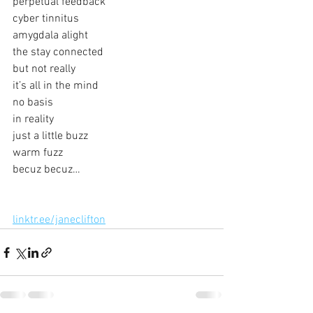
perpetual feedback
cyber tinnitus
amygdala alight
the stay connected
but not really
it’s all in the mind
no basis
in reality
just a little buzz
warm fuzz
becuz becuz…
linktr.ee/janeclifton