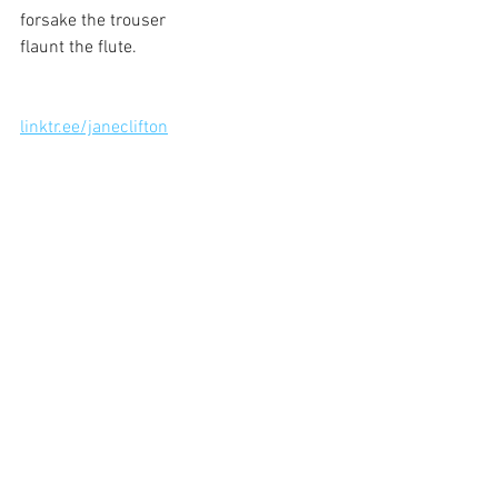
forsake the trouser
flaunt the flute.
linktr.ee/janeclifton
See All
Recent Posts