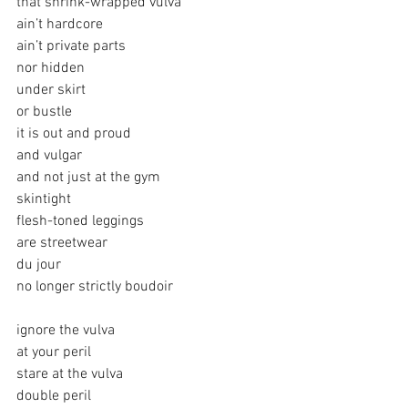
that shrink-wrapped vulva
ain’t hardcore
ain’t private parts
nor hidden
under skirt
or bustle
it is out and proud
and vulgar
and not just at the gym
skintight
flesh-toned leggings
are streetwear
du jour
no longer strictly boudoir
ignore the vulva
at your peril
stare at the vulva
double peril