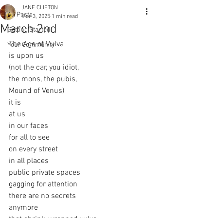
JANE CLIFTON
All Posts
Mar 3, 2025
1 min read
March 2nd
Getting Started
The Age of Vulva
Your Community
is upon us
(not the car, you idiot,
the mons, the pubis,
Mound of Venus)
it is
at us
in our faces
for all to see
on every street
in all places
public private spaces
gagging for attention
there are no secrets
anymore