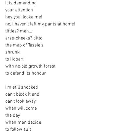
it is demanding
your attention
hey you! looka me!
no, I haven’t left my pants at home!
titties? meh…
arse-cheeks? ditto
the map of Tassie’s
shrunk
to Hobart
with no old growth forest
to defend its honour
I’m still shocked
can’t block it and
can’t look away
when will come
the day
when men decide
to follow suit