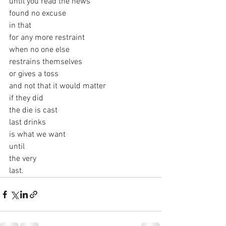
until you read the news
found no excuse
in that
for any more restraint
when no one else
restrains themselves
or gives a toss
and not that it would matter
if they did
the die is cast
last drinks
is what we want
until
the very
last.