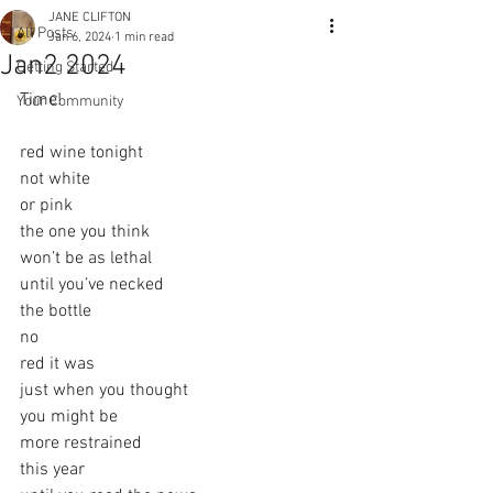
JANE CLIFTON
All Posts
Jan 6, 2024
1 min read
Jan2 2024
Getting Started
Time! 
Your Community
red wine tonight
not white
or pink
the one you think
won’t be as lethal
until you’ve necked
the bottle
no
red it was
just when you thought
you might be
more restrained
this year