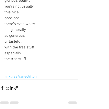
glorious bounty
you’re not usually
this nice
good god
there’s even white
not generally
so generous
or tasteful
with the free stuff
especially
the tree stuff.
linktr.ee/janeclifton