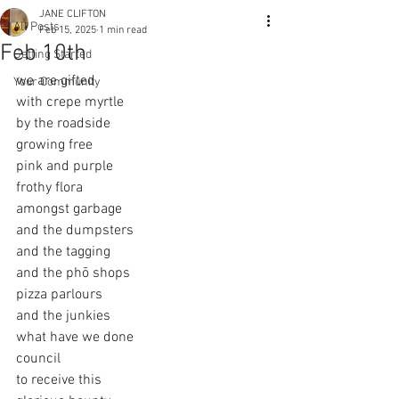
JANE CLIFTON
All Posts
Feb 15, 2025
1 min read
Feb 10th
Getting Started
we are gifted
Your Community
with crepe myrtle
by the roadside
growing free
pink and purple
frothy flora
amongst garbage
and the dumpsters
and the tagging
and the phō shops
pizza parlours
and the junkies
what have we done
council
to receive this