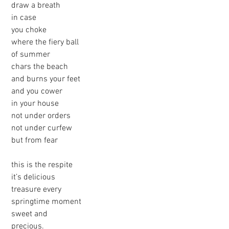
 draw a breath
 in case
 you choke
 where the fiery ball
 of summer
 chars the beach
 and burns your feet
 and you cower 
 in your house
 not under orders
 not under curfew
 but from fear
 this is the respite
 it’s delicious
 treasure every
 springtime moment
 sweet and
 precious.