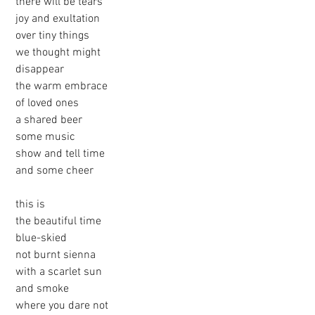
 there will be tears
 joy and exultation
 over tiny things
 we thought might 
 disappear
 the warm embrace
 of loved ones
 a shared beer
 some music
 show and tell time
 and some cheer
 this is 
 the beautiful time
 blue-skied
 not burnt sienna
 with a scarlet sun
 and smoke
 where you dare not