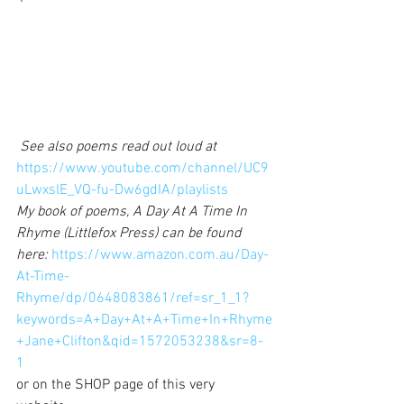
See also poems read out loud at 
https://www.youtube.com/channel/UC9
uLwxslE_VQ-fu-Dw6gdIA/playlists
My book of poems, A Day At A Time In 
Rhyme (Littlefox Press) can be found 
here: 
https://www.amazon.com.au/Day-
At-Time-
Rhyme/dp/0648083861/ref=sr_1_1?
keywords=A+Day+At+A+Time+In+Rhyme
+Jane+Clifton&qid=1572053238&sr=8-
1
or on the SHOP page of this very 