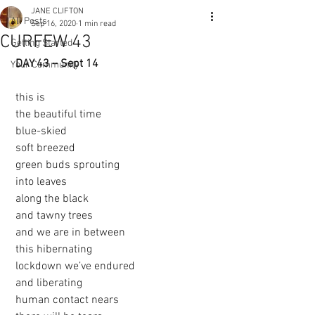
JANE CLIFTON
All Posts
Sep 16, 2020
1 min read
CURFEW 43
Getting Started
DAY 43 – Sept 14 
Your Community
 this is
 the beautiful time
 blue-skied
 soft breezed
 green buds sprouting
 into leaves
 along the black
 and tawny trees
 and we are in between
 this hibernating
 lockdown we’ve endured
 and liberating 
 human contact nears