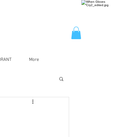
BRANT
More