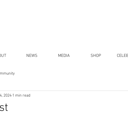
OUT
NEWS
MEDIA
SHOP
CELE
ommunity
4, 2024
1 min read
st