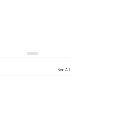
See All