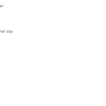
ear
ther day