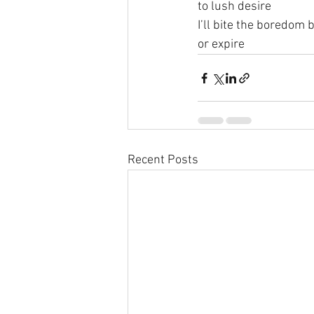
to lush desire
I’ll bite the boredom b
or expire
Recent Posts