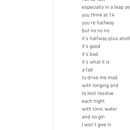
especially in a leap y
you think at 14
you’re halfway
but no no no
it’s halfway plus ano
it’s good
it’s bad
it’s what it is
a fad
to drive me mad
with longing and
to test resolve
each night
with tonic water
and no gin
I won’t give in