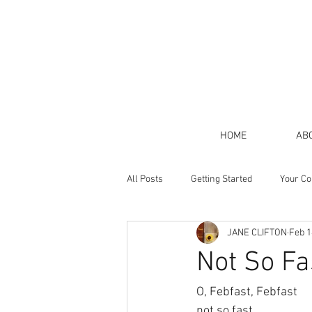
HOME
AB
All Posts
Getting Started
Your C
JANE CLIFTON
Feb 1
Not So Fa
O, Febfast, Febfast
not so fast