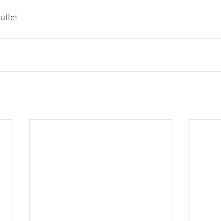
ullet