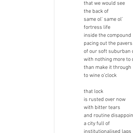
that we would see
the back of
same ol’ same ol’
fortress life 
inside the compound
pacing out the pavers
of our soft suburban 
with nothing more to 
than make it through
to wine o’clock
that lock
is rusted over now
with bitter tears
and routine disappoi
a city full of
institutionalised lags