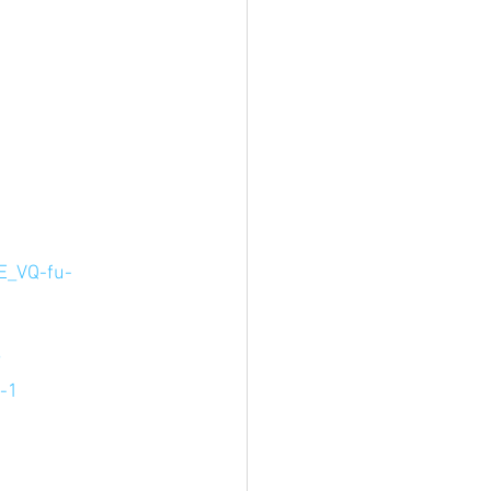
E_VQ-fu-
 
?
-1