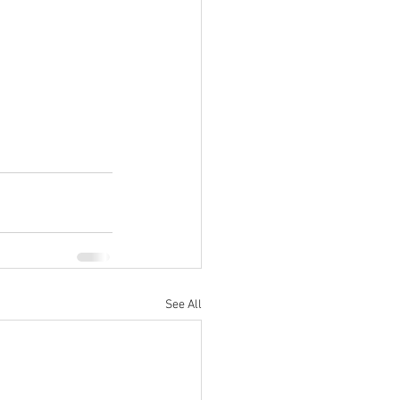
See All