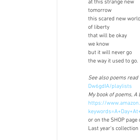
at this strange new
tomorrow
this scared new worl
of liberty
that will be okay
we know
but it will never go
the way it used to go.
See also poems read o
Dw6gdIA/playlists
My book of poems, A D
https://www.amazon
keywords=A+Day+At
or on the SHOP page o
Last year’s collection 