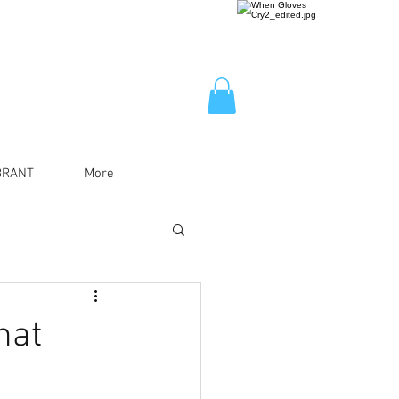
BRANT
More
hat