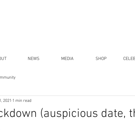
OUT
NEWS
MEDIA
SHOP
CELE
ommunity
1, 2021
1 min read
ckdown (auspicious date, t
)