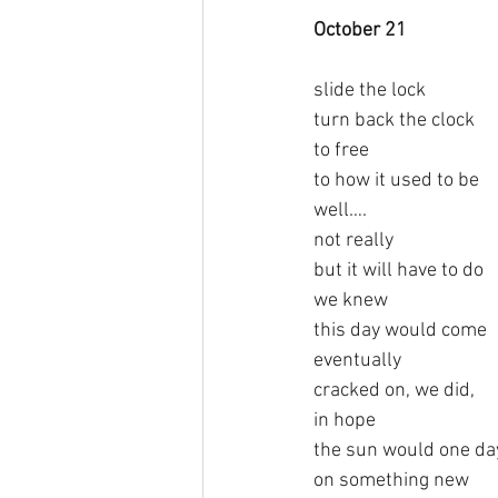
October 21   
slide the lock
turn back the clock
to free
to how it used to be
well….
not really
but it will have to do
we knew
this day would come
eventually
cracked on, we did,
in hope
the sun would one day
on something new