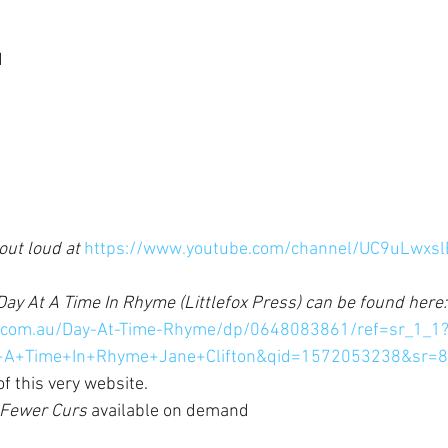
d
ut loud at 
https://www.youtube.com/channel/UC9uLwxsl
ay At A Time In Rhyme (Littlefox Press) can be found here:
.com.au/Day-At-Time-Rhyme/dp/0648083861/ref=sr_1_1
+A+Time+In+Rhyme+Jane+Clifton&qid=1572053238&sr=8
f this very website. 
Fewer Curs 
available on demand