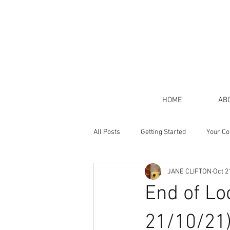
HOME
AB
All Posts
Getting Started
Your C
JANE CLIFTON
Oct 2
End of Lo
21/10/21