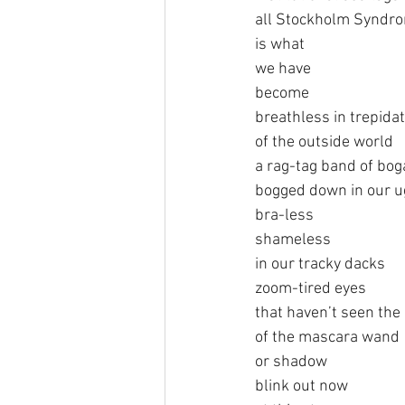
all Stockholm Syndr
is what
we have
become
breathless in trepida
of the outside world
a rag-tag band of bo
bogged down in our u
bra-less
shameless
in our tracky dacks
zoom-tired eyes 
that haven’t seen the
of the mascara wand
or shadow
blink out now