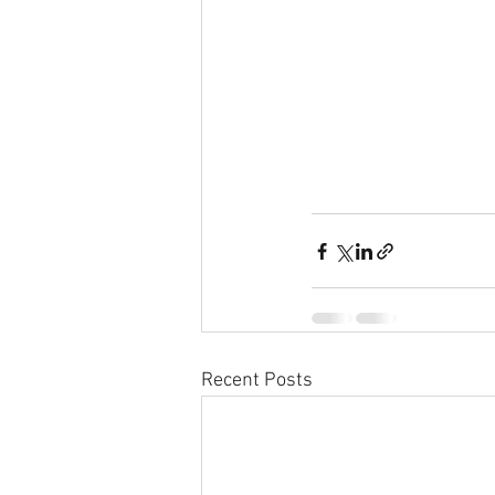
Recent Posts