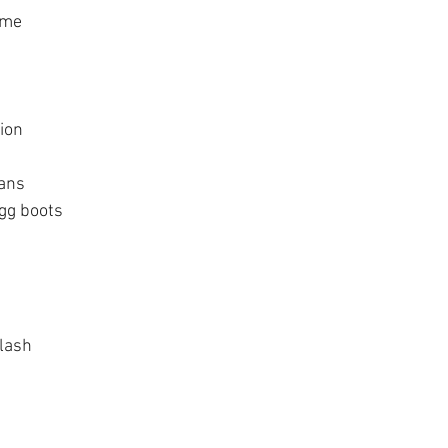
ome
tion
gans
gg boots
 lash